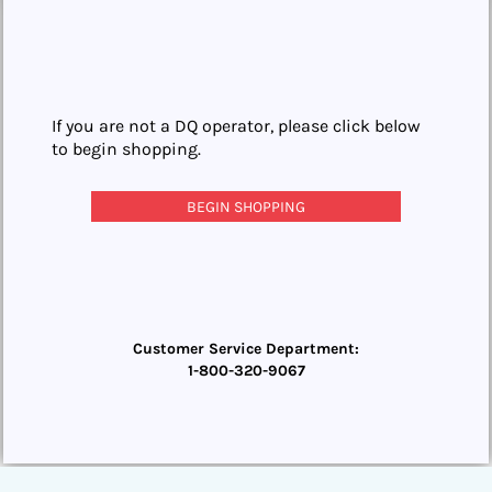
If you are not a DQ operator, please click below
to begin shopping.
BEGIN SHOPPING
Customer Service Department:
1-800-320-9067