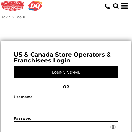
HOME
>
LOGIN
US & Canada Store Operators &
Franchisees Login
LOGIN VIA EMAIL
OR
Username
Password