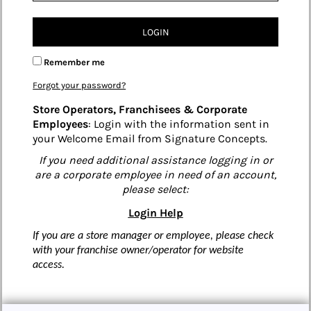
LOGIN
Remember me
Forgot your password?
Store Operators, Franchisees & Corporate
Employees
: Login with the information sent in
your Welcome Email from Signature Concepts.
If you need additional assistance logging in or
are a corporate employee in need of an account,
please select:
Login Help
If you are a store manager or employee, please check
with your franchise owner/operator for website
access.