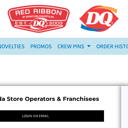
NOVELTIES
PROMOS
CREW PINS
ORDER HIST
a Store Operators & Franchisees
LOGIN VIA EMAIL