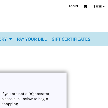
LOGIN
$
USD
ORY
PAY YOUR BILL
GIFT CERTIFICATES
If you are not a DQ operator,
please click below to begin
shopping.