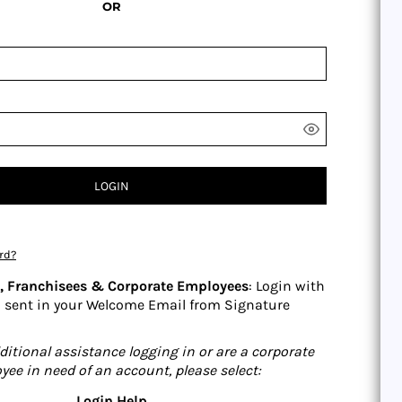
OR
LOGIN
rd?
s, Franchisees & Corporate Employees
: Login with
 sent in your Welcome Email from Signature
ditional assistance logging in or are a corporate
yee in need of an account, please select:
Login Help