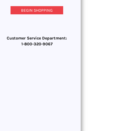
BEGIN SHOPPING
Customer Service Department:
1-800-320-9067